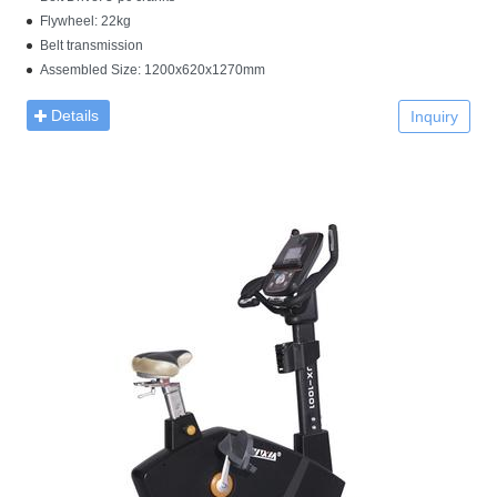
Flywheel: 22kg
Belt transmission
Assembled Size: 1200x620x1270mm
Details
Inquiry