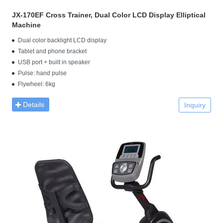
JX-170EF Cross Trainer, Dual Color LCD Display Elliptical
Machine
Dual color backlight LCD display
Tablet and phone bracket
USB port + built in speaker
Pulse: hand pulse
Flywheel: 6kg
Details
Inquiry