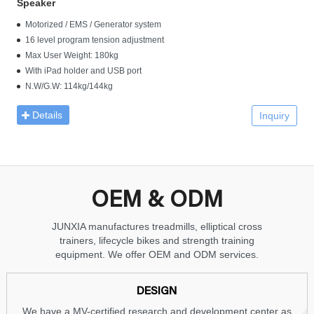
Speaker
Motorized / EMS / Generator system
16 level program tension adjustment
Max User Weight: 180kg
With iPad holder and USB port
N.W/G.W: 114kg/144kg
Details
Inquiry
OEM & ODM
JUNXIA manufactures treadmills, elliptical cross
trainers, lifecycle bikes and strength training
equipment. We offer OEM and ODM services.
DESIGN
We have a MV-certified research and development center as