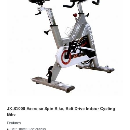
JX-S1009 Exercise Spin Bike, Belt Drive Indoor Cycling
Bike
Features
Belt Drive: 3-pc cranks