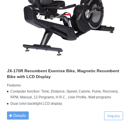
JX-170R Recumbent Exercise Bike, Magnetic Recumbent
Bike with LCD Display
Features
Computer function: Time, Distance, Speed, Calorie, Pulse, Recovery,
RPM, Manual, 12 Programs, H.R.C., User Profile, Watt programs
Dual color backlight LCD display
Details
Inquiry