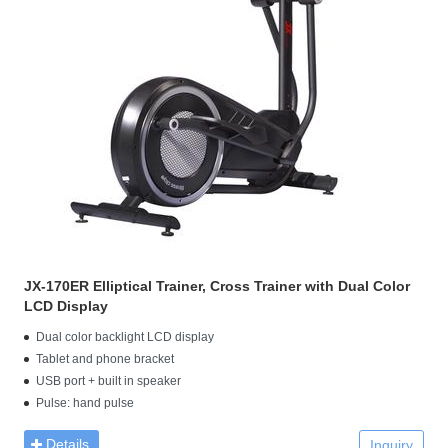
JX-170ER Elliptical Trainer, Cross Trainer with Dual Color
LCD Display
Dual color backlight LCD display
Tablet and phone bracket
USB port + built in speaker
Pulse: hand pulse
Details
Inquiry