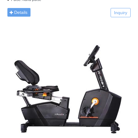
Details
Inquiry