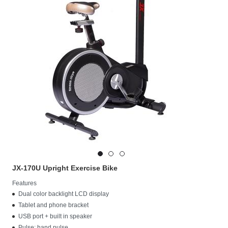
JX-170U Upright Exercise Bike
Features
Dual color backlight LCD display
Tablet and phone bracket
USB port + built in speaker
Pulse: hand pulse