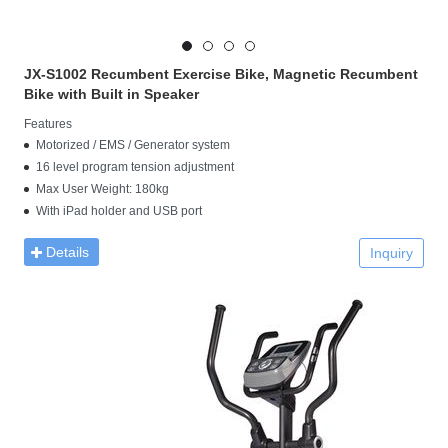
JX-S1002 Recumbent Exercise Bike, Magnetic Recumbent
Bike with Built in Speaker
Features
Motorized / EMS / Generator system
16 level program tension adjustment
Max User Weight: 180kg
With iPad holder and USB port
Details
Inquiry