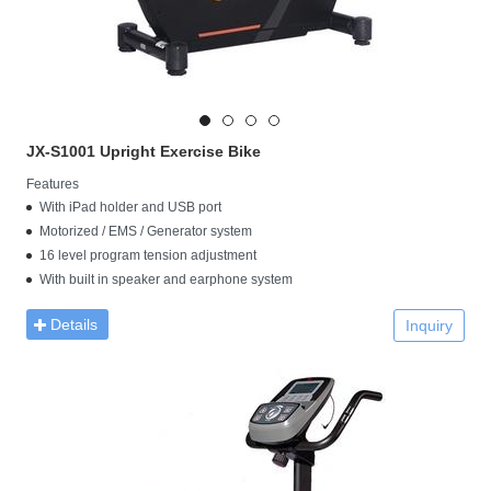
JX-S1001 Upright Exercise Bike​
Features
With iPad holder and USB port
Motorized / EMS / Generator system
16 level program tension adjustment
With built in speaker and earphone system
Details
Inquiry