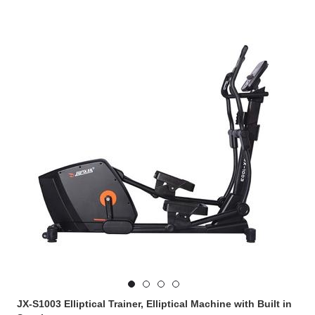
JX-S1003 Elliptical Trainer, Elliptical Machine with Built in