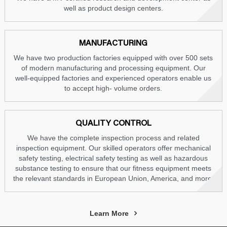
well as product design centers.
MANUFACTURING
We have two production factories equipped with over 500 sets
of modern manufacturing and processing equipment. Our
well-equipped factories and experienced operators enable us
to accept high- volume orders.
QUALITY CONTROL
We have the complete inspection process and related
inspection equipment. Our skilled operators offer mechanical
safety testing, electrical safety testing as well as hazardous
substance testing to ensure that our fitness equipment meets
the relevant standards in European Union, America, and more.
Learn More