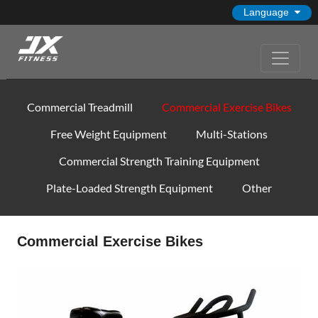
Language
Commercial Treadmill
Commercial Exercise Bikes
Free Weight Equipment
Multi-Stations
Commercial Strength Training Equipment
Plate-Loaded Strength Equipment
Other
Commercial Exercise Bikes