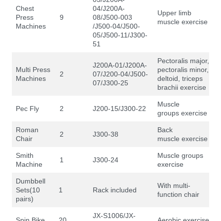
Chest
04/J200A-
Upper limb
Press
9
08/J500-003
muscle exercise
Machines
/J500-04/J500-
05/J500-11/J300-
51
Pectoralis major,
J200A-01/J200A-
Multi Press
pectoralis minor,
2
07/J200-04/J500-
Machines
deltoid, triceps
07/J300-25
brachii exercise
Muscle
Pec Fly
2
J200-15/J300-22
groups exercise
Roman
Back
2
J300-38
Chair
muscle exercise
Smith
Muscle groups
1
J300-24
Machine
exercise
Dumbbell
With multi-
Sets(10
1
Rack included
function chair
pairs)
JX-S1006/JX-
Spin Bike
20
Aerobic exercise