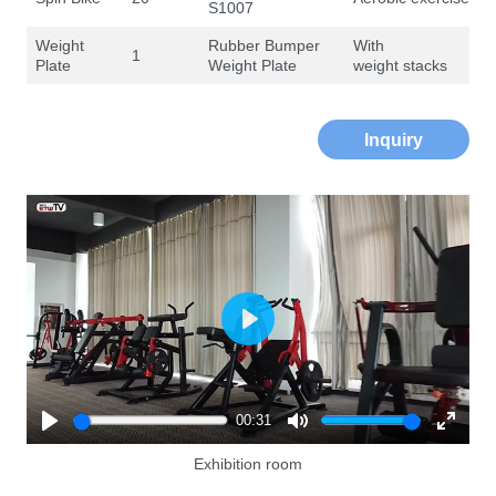
S1007
Weight
Rubber Bumper
With
1
Plate
Weight Plate
weight stacks
Inquiry
Play
00:31
Play
Mute
Enter
Exhibition room
fullscre