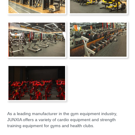
As a leading manufacturer in the gym equipment industry,
JUNXIA offers a variety of cardio equipment and strength
training equipment for gyms and health clubs.