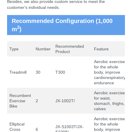
Besides, we also provide custom service to meet the
customer's individual needs.
Recommended Configuration (1,000
2
m
)
Recommended
Type
Number
Feature
Product
Aerobic exercise
for the whole
Treadmill
30
T300
body, improve
cardiorespiratory
endurance
Aerobic exercise
Recumbent
for waist,
Exercise
2
JX-1002T/
stomach, thighs,
Bike
calves
Aerobic exercise
Elliptical
for the whole
JX-S1003T/JX-
Cross
6
body, improve
S1008/