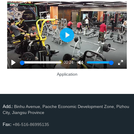
Play
00:24
Play
Mute
Enter
Application
fullscre
Add.:
Binhu Avenue, Paoche Economic Development Zone, Pizhou
City, Jiangsu Province
Fax:
+86-516-86995135