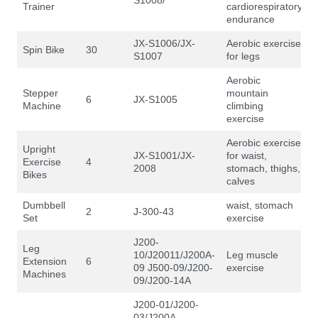
Trainer
cardiorespiratory
endurance
JX-S1006/JX-
Aerobic exercise
Spin Bike
30
S1007
for legs
Aerobic
Stepper
mountain
6
JX-S1005
Machine
climbing
exercise
Aerobic exercise
Upright
JX-S1001/JX-
for waist,
Exercise
4
2008
stomach, thighs,
Bikes
calves
Dumbbell
waist, stomach
2
J-300-43
Set
exercise
J200-
Leg
10/J20011/J200A-
Leg muscle
Extension
6
09 J500-09/J200-
exercise
Machines
09/J200-14A
J200-01/J200-
03/J200A-