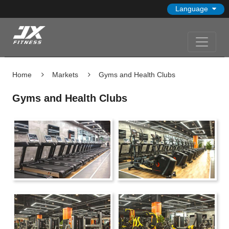
Language
Home
Markets
Gyms and Health Clubs
Gyms and Health Clubs