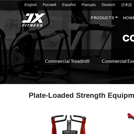
English
Русский
Español
Français
Deutsch
日本語
PRODUCTS
HOME
C
Commercial Treadmill
Commercial Exe
Plate-Loaded Strength Equipm