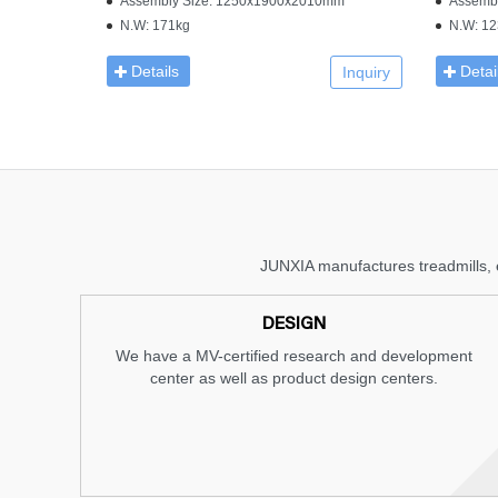
Assembly Size: 1250x1900x2010mm
Assemb
N.W: 171kg
N.W: 12
Details
Detai
Inquiry
JUNXIA manufactures treadmills, e
DESIGN
We have a MV-certified research and development
center as well as product design centers.