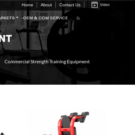
Home
About
Contact Us
Video
ARKETS
OEM & ODM SERVICE
NT
Commercial Strength Training Equipment