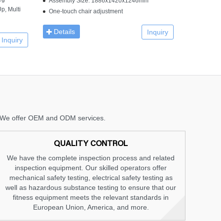
Assembly Size: 1886x1420x1246mm
p, Multi
One-touch chair adjustment
Details
Inquiry
Inquiry
nt. We offer OEM and ODM services.
QUALITY CONTROL
We have the complete inspection process and related
inspection equipment. Our skilled operators offer
mechanical safety testing, electrical safety testing as
well as hazardous substance testing to ensure that our
fitness equipment meets the relevant standards in
European Union, America, and more.