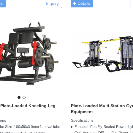
ls
Details
Inquiry
 Plate-Loaded Kneeling Leg
Plate-Loaded Multi Station G
Equipment
ions
Specifications
be Size: 100x50x3.0mm flat oval tube
Function: Pec Fly, Seated Rower, Ly
Curl, Assistant DIP, Lat Pull Down, L