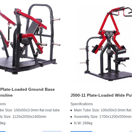
 Plate-Loaded Ground Base
ncline
J500-11 Plate-Loaded Wide Pu
ions
Specifications
be Size: 100x50x3.0mm flat oval tube
Main Tube Size: 100x50x3.0mm flat 
ly Size: 1120x2050x1400mm
Assembly Size: 1700x1200x550mm
9kg
N.W: 268kg