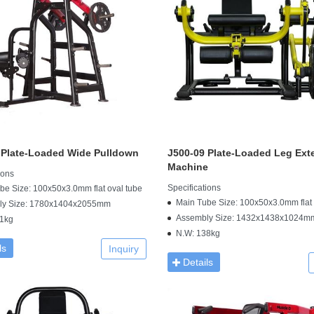
 Plate-Loaded Wide Pulldown
J500-09 Plate-Loaded Leg Ext
Machine
ions
Specifications
be Size: 100x50x3.0mm flat oval tube
Main Tube Size: 100x50x3.0mm flat 
ly Size: 1780x1404x2055mm
Assembly Size: 1432x1438x1024m
1kg
N.W: 138kg
ls
Inquiry
Details