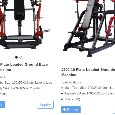
 Plate-Loaded Ground Base
ncline
J500-10 Plate-Loaded Shoulde
Machine
ions
Specifications
be Size: 100x50x3.0mm flat oval tube
Main Tube Size: 100x50x3.0mm flat 
ly Size: 1709x1856x1289mm
Assembly Size: 1700x1300x460mm
5.5kg
N.W: 238kg
ls
Inquiry
Details