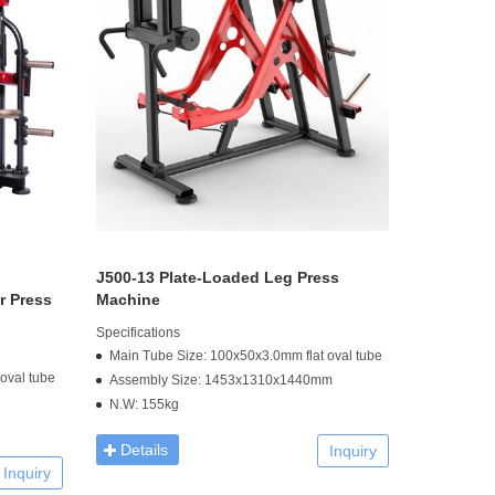
J500-13 Plate-Loaded Leg Press
r Press
Machine
Specifications
Main Tube Size: 100x50x3.0mm flat oval tube
oval tube
Assembly Size: 1453x1310x1440mm
N.W: 155kg
Details
Inquiry
Inquiry