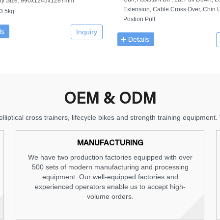
ly Size: 990x1245x1287mm
Extension, Cable Cross Over, Chin U
3.5kg
Postion Pull
ls
Inquiry
Details
OEM & ODM
lliptical cross trainers, lifecycle bikes and strength training equipme
MANUFACTURING
We have two production factories equipped with over
500 sets of modern manufacturing and processing
equipment. Our well-equipped factories and
experienced operators enable us to accept high-
volume orders.