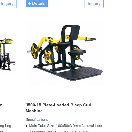
Details
Inquiry
Inquiry
ym
J500-15 Plate-Loaded Bicep Curl
Machine
Specifications
ing Leg
Main Tube Size: 100x50x3.0mm flat oval tube
eg