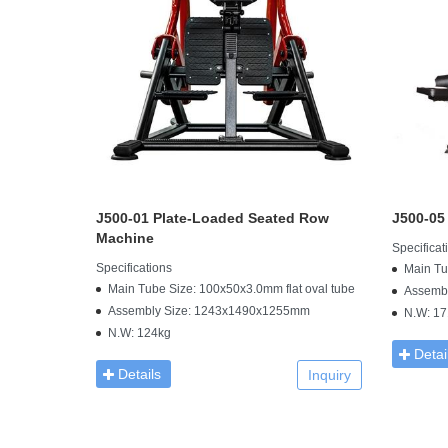
J500-01 Plate-Loaded Seated Row
J500-05
Machine
Specificat
Specifications
Main Tu
Main Tube Size: 100x50x3.0mm flat oval tube
Assemb
Assembly Size: 1243x1490x1255mm
N.W: 17
N.W: 124kg
Detai
Details
Inquiry