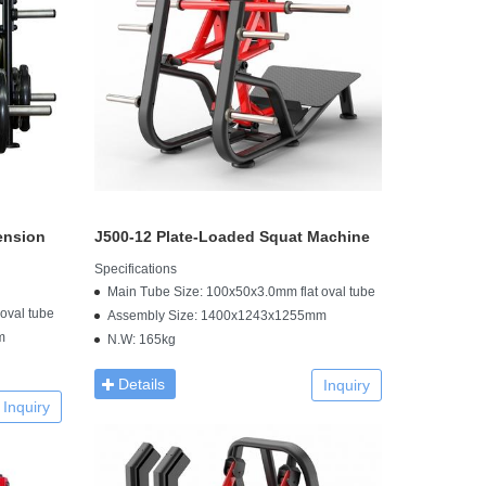
ension
J500-12 Plate-Loaded Squat Machine
Specifications
Main Tube Size: 100x50x3.0mm flat oval tube
oval tube
Assembly Size: 1400x1243x1255mm
m
N.W: 165kg
Details
Inquiry
Inquiry