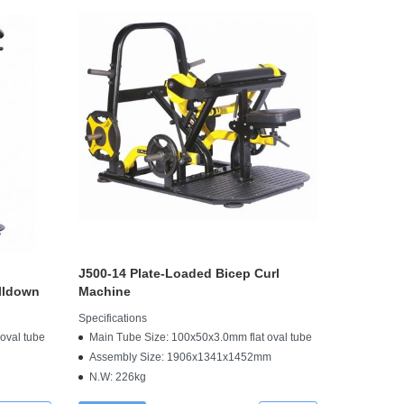
J500-14 Plate-Loaded Bicep Curl
lldown
Machine
Specifications
oval tube
Main Tube Size: 100x50x3.0mm flat oval tube
Assembly Size: 1906x1341x1452mm
N.W: 226kg