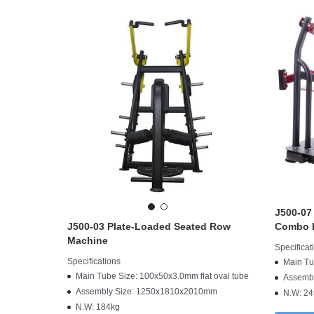
J500-07
J500-03 Plate-Loaded Seated Row
Combo I
Machine
Specificat
Specifications
Main Tu
Main Tube Size: 100x50x3.0mm flat oval tube
Assemb
Assembly Size: 1250x1810x2010mm
N.W: 24
N.W: 184kg