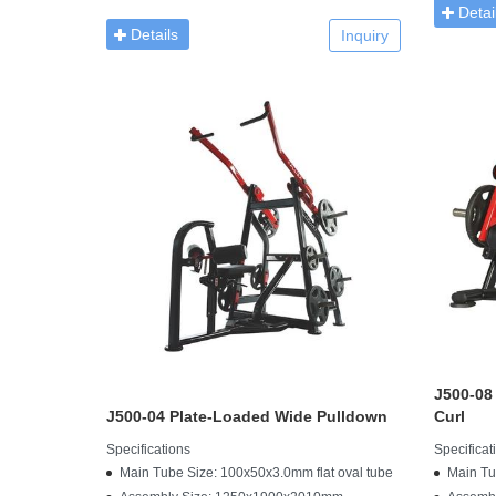
Detai
Details
Inquiry
J500-08
J500-04 Plate-Loaded Wide Pulldown
Curl
Specifications
Specificat
Main Tube Size: 100x50x3.0mm flat oval tube
Main Tu