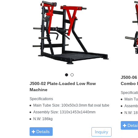
J500-06
J500-02 Plate-Loaded Low Row
Combo I
Machine
Specificat
Specifications
Main Tu
Main Tube Size: 100x50x3.0mm flat oval tube
Assemb
Assembly Size: 1310x1453x1440mm
N.W: 18
N.W: 186kg
Detai
Details
Inquiry