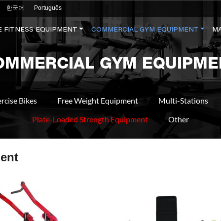
한국어
Português
 FITNESS EQUIPMENT
COMMERCIAL GYM EQUIPMENT
M
OMMERCIAL GYM EQUIPME
rcise Bikes
Free Weight Equipment
Multi-Stations
Plate-Loaded Strength Equipment
Other
ent