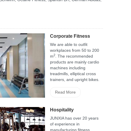
Corporate Fitness
We are able to outfit
workplaces from 50 to 200
2
m
. The recommended
products are mainly cardio
machines including
treadmills, elliptical cross
trainers, and upright bikes.
Read More
Hospitality
JUNXIA has over 20 years
of experience in
manufacturing fitness