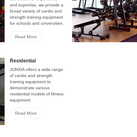
and expertise, we provide a
broad variety of cardio and
strength training equipment
for schools and universities.
Read More
Residential
JUNXIA offers a wide range
of cardio and strength
training equipment to
demonstrate various
residential models of fitness
equipment.
Read More