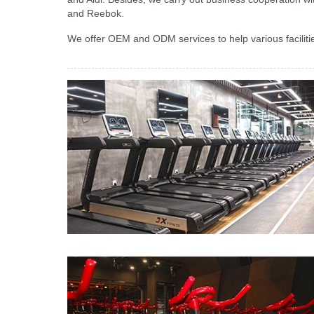
and Reebok.
We offer OEM and ODM services to help various facilities