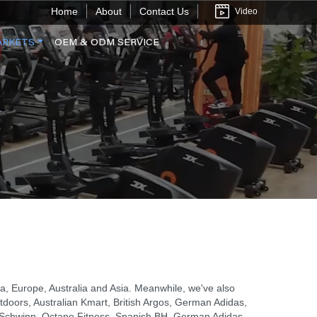
Home
About
Contact Us
Video
ARKETS
OEM & ODM SERVICE
, Europe, Australia and Asia. Meanwhile, we've also
tdoors, Australian Kmart, British Argos, German Adidas,
x, Schwinn, Octane Fitness, Spanish BH, German Adidas,