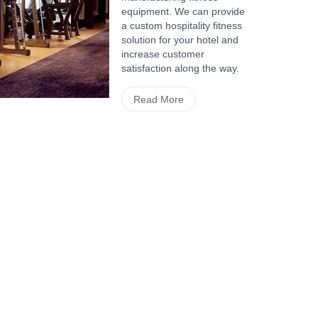
equipment. We can provide
a custom hospitality fitness
solution for your hotel and
increase customer
satisfaction along the way.
Read More