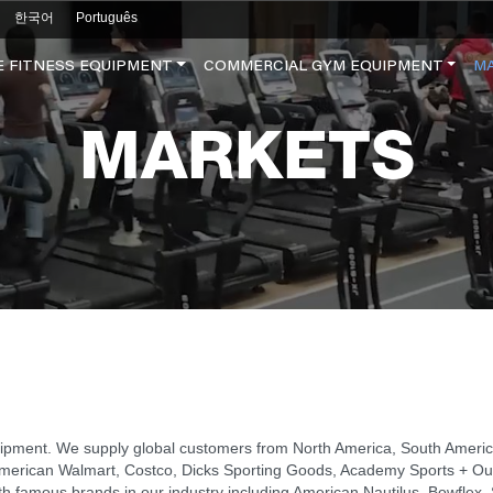
한국어
Português
 FITNESS EQUIPMENT
COMMERCIAL GYM EQUIPMENT
M
MARKETS
uipment. We supply global customers from North America, South America
as American Walmart, Costco, Dicks Sporting Goods, Academy Sports + Ou
ith famous brands in our industry including American Nautilus, Bowfle