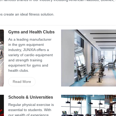
 create an ideal fitness solution.
Gyms and Health Clubs
As a leading manufacturer
in the gym equipment
industry, JUNXIA offers a
variety of cardio equipment
and strength training
equipment for gyms and
health clubs.
Read More
Schools & Universities
Regular physical exercise is
essential to students. With
our wealth of experience