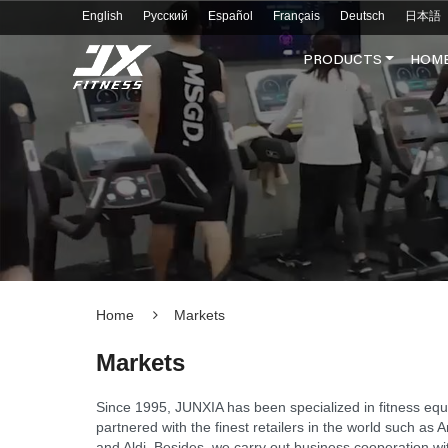
English
Русский
Español
Français
Deutsch
日本語
PRODUCTS
HOME
Home
Markets
Markets
Since 1995, JUNXIA has been specialized in fitness eq
partnered with the finest retailers in the world such 
and Aldi. Besides, we carry out business cooperation w