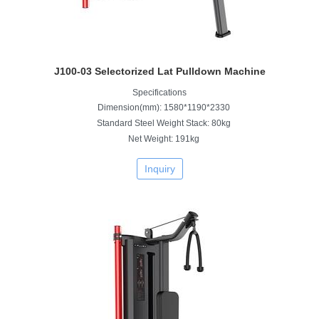
J100-03 Selectorized Lat Pulldown Machine
Specifications
Dimension(mm): 1580*1190*2330
Standard Steel Weight Stack: 80kg
Net Weight: 191kg
Inquiry