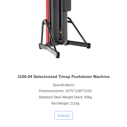
J100-04 Selectorized Tricep Pushdown Machine
Specifications
Dimension(mm): 1075*1190*2330
Standard Steel Weight Stack: 60kg
Net Weight: 211kg
Inquiry