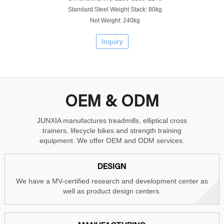
Standard Steel Weight Stack: 80kg
Net Weight: 240kg
Inquiry
OEM & ODM
JUNXIA manufactures treadmills, elliptical cross
trainers, lifecycle bikes and strength training
equipment. We offer OEM and ODM services.
DESIGN
We have a MV-certified research and development center as
well as product design centers.