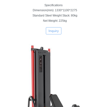
Specifications
Dimension(mm): 1330*1100*2275
Standard Steel Weight Stack: 80kg
Net Weight: 225kg
Inquiry