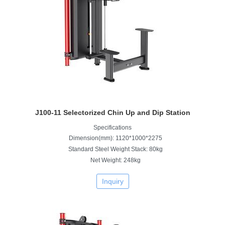
J100-11 Selectorized Chin Up and Dip Station
Specifications
Dimension(mm): 1120*1000*2275
Standard Steel Weight Stack: 80kg
Net Weight: 248kg
Inquiry