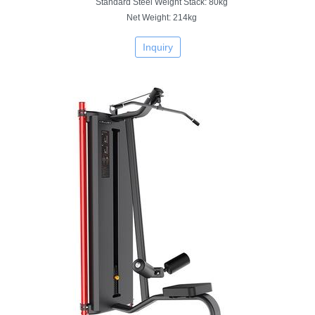
Standard Steel Weight Stack: 80kg
Net Weight: 214kg
Inquiry