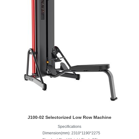
J100-02 Selectorized Low Row Machine
Specifications
Dimension(mm): 2310*1190*2275