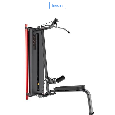
Inquiry