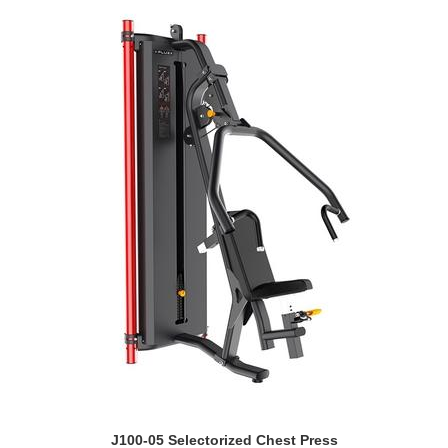
J100-05 Selectorized Chest Press