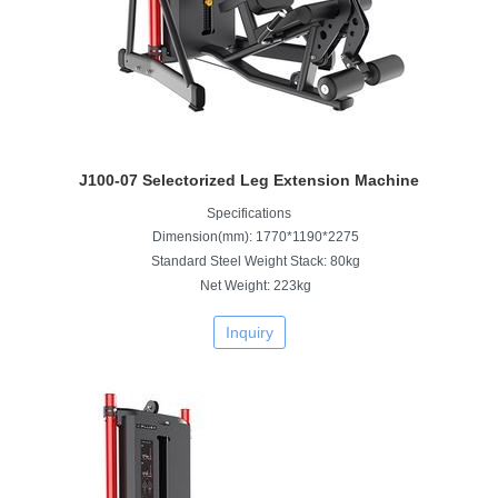
J100-07 Selectorized Leg Extension Machine
Specifications
Dimension(mm): 1770*1190*2275
Standard Steel Weight Stack: 80kg
Net Weight: 223kg
Inquiry