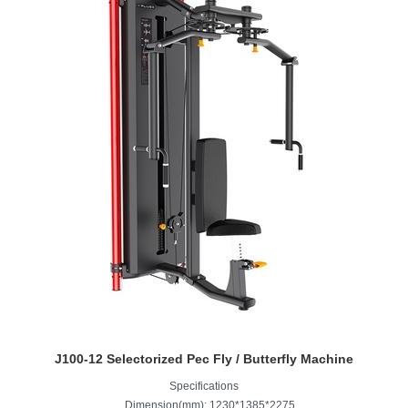
J100-12 Selectorized Pec Fly / Butterfly Machine
Specifications
Dimension(mm): 1230*1385*2275