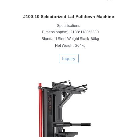
J100-10 Selectorized Lat Pulldown Machine
Specifications
Dimension(mm): 2138*1180*2330
Standard Steel Weight Stack: 80kg
Net Weight: 204kg
Inquiry