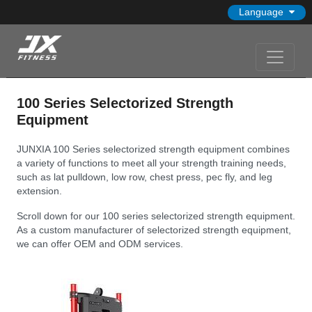
Language
100 Series Selectorized Strength
Equipment
JUNXIA 100 Series selectorized strength equipment combines
a variety of functions to meet all your strength training needs,
such as lat pulldown, low row, chest press, pec fly, and leg
extension.
Scroll down for our 100 series selectorized strength equipment.
As a custom manufacturer of selectorized strength equipment,
we can offer OEM and ODM services.