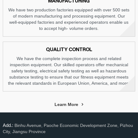
MANUFACTURING
We have two production factories equipped with over 500 sets
of modern manufacturing and processing equipment. Our
well-equipped factories and experienced operators enable us
to accept high- volume orders.
QUALITY CONTROL
We have the complete inspection process and related
inspection equipment. Our skilled operators offer mechanical
safety testing, electrical safety testing as well as hazardous
substance testing to ensure that our fitness equipment meets
the relevant standards in European Union, America, and more.
Learn More
Add.:
Binhu Avenue, Paoche Economic Development Zone, Pizhou
City, Jiangsu Province