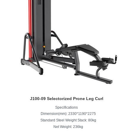
J100-09 Selectorized Prone Leg Curl
Specifications
Dimension(mm): 2330*1190*2275
Standard Steel Weight Stack: 80kg
Net Weight: 236kg